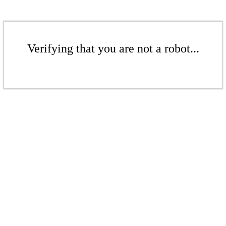
Verifying that you are not a robot...