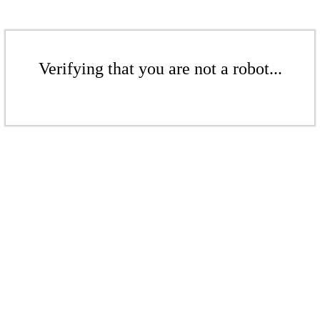
Verifying that you are not a robot...