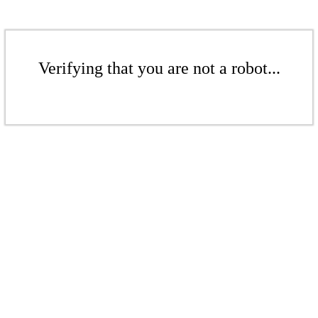
Verifying that you are not a robot...